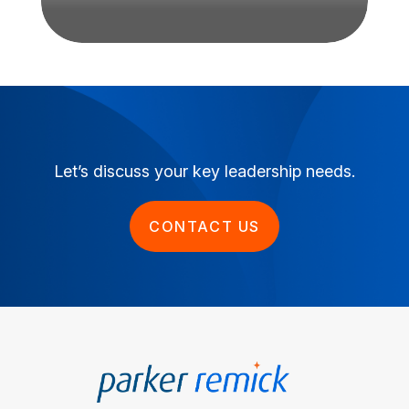
Let’s discuss your key leadership needs.
CONTACT US