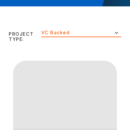
VC Backed
PROJECT
TYPE: