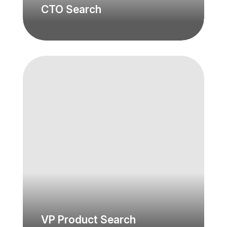
CTO Search
VP Product Search