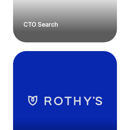
CTO Search