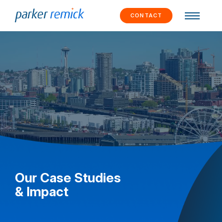
Skip to
content
CONTACT
Our Case Studies
& Impact