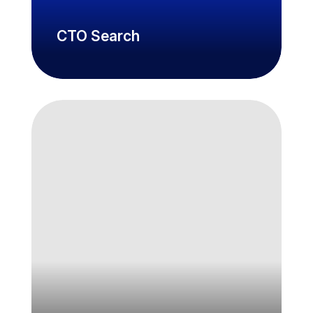
CTO Search