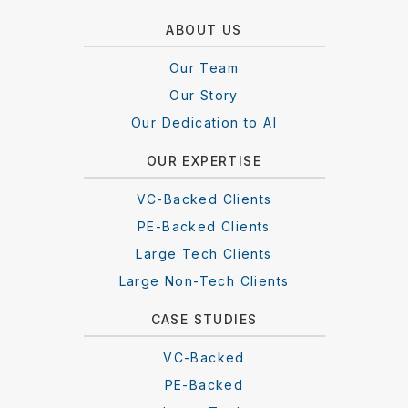
ABOUT US
Our Team
Our Story
Our Dedication to AI
OUR EXPERTISE
VC-Backed Clients
PE-Backed Clients
Large Tech Clients
Large Non-Tech Clients
CASE STUDIES
VC-Backed
PE-Backed