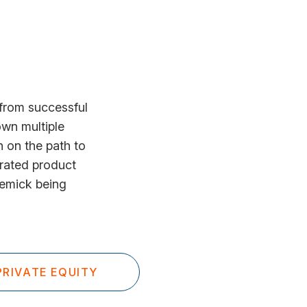
from successful
wn multiple
 on the path to
erated product
Remick being
RIVATE EQUITY