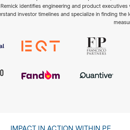
 Remick identifies engineering and product executives
stand investor timelines and specialize in finding the 
measur
IMPACT IN ACTION WITHIN PE