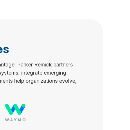
es
antage. Parker Remick partners
 systems, integrate emerging
ments help organizations evolve,