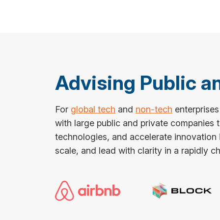
Advising Public 
For
global tech
and
non-tech
enterprises
with large public and private companies
technologies, and accelerate innovation i
scale, and lead with clarity in a rapidly 