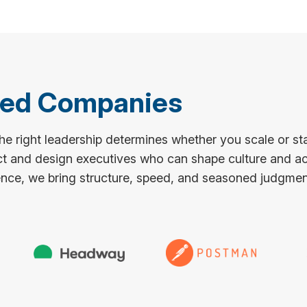
ked Companies
e right leadership determines whether you scale or st
ct and design executives who can shape culture and ac
nce, we bring structure, speed, and seasoned judgment