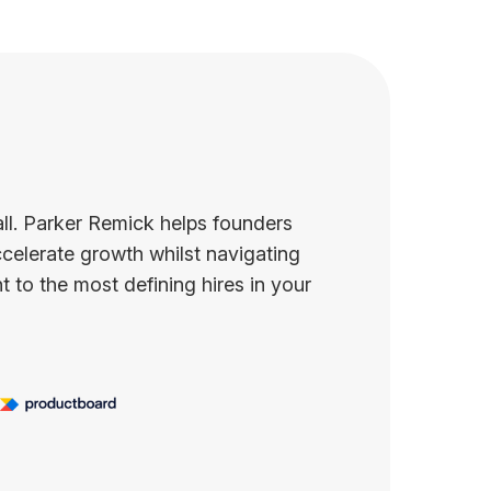
all. Parker Remick helps founders
celerate growth whilst navigating
 to the most defining hires in your