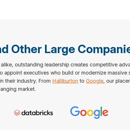
and Other Large Compani
 alike, outstanding leadership creates competitive adv
 to appoint executives who build or modernize massive
n their industry. From
Halliburton
to
Google
, our place
changing market.