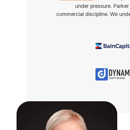
under pressure. Parker
commercial discipline. We under