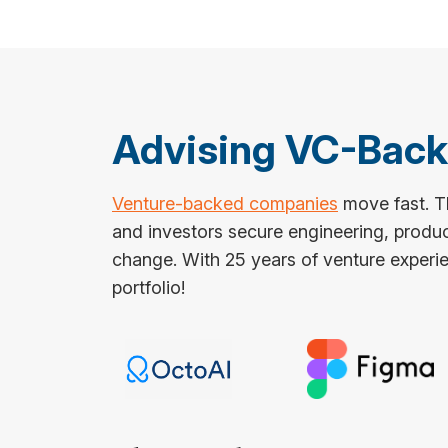
Advising VC-Bac
Venture-backed companies
move fast. Th
and investors secure engineering, produ
change. With 25 years of venture experie
portfolio!