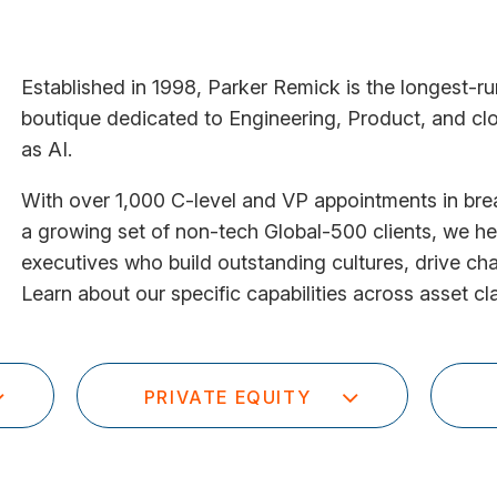
Established in 1998, Parker Remick is the longest-r
boutique dedicated to Engineering, Product, and clo
as AI.
With over 1,000 C-level and VP appointments in br
a growing set of non-tech Global-500 clients, we he
executives who build outstanding cultures, drive c
Learn about our specific capabilities across asset cl
PRIVATE EQUITY