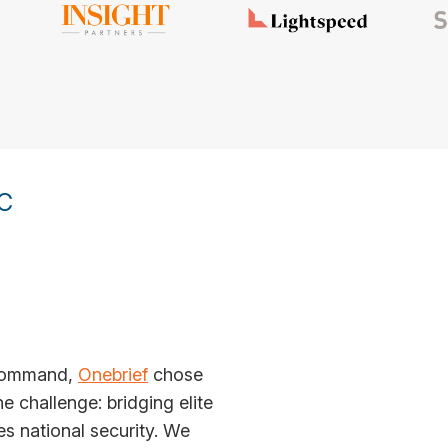
C
y command,
Onebrief
chose
 challenge: bridging elite
es national security. We