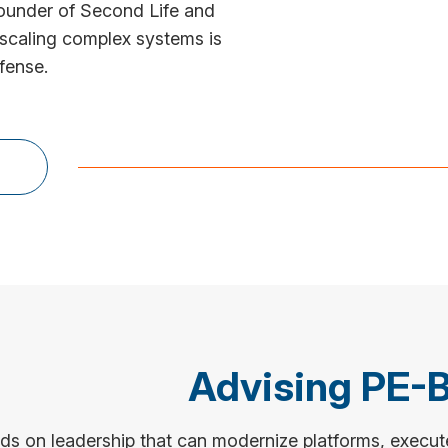
ounder of Second Life and
 scaling complex systems is
fense.
Advising PE-
 on leadership that can modernize platforms, execute 