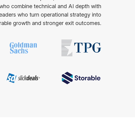
 who combine technical and AI depth with
leaders who turn operational strategy into
able growth and stronger exit outcomes.