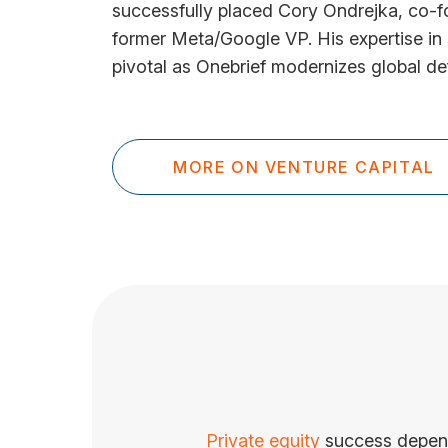
successfully placed Cory Ondrejka, co-f
former Meta/Google VP. His expertise in
pivotal as Onebrief modernizes global de
MORE ON VENTURE CAPITAL
Private equity
success depends