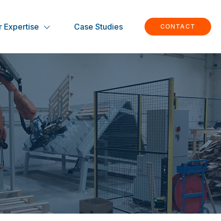
 Expertise
Case Studies
CONTACT