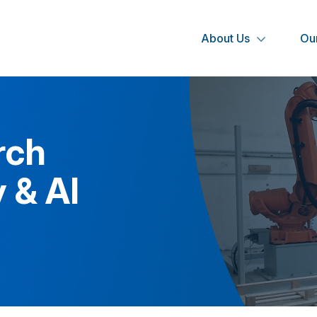
About Us
Our
rch
 & AI