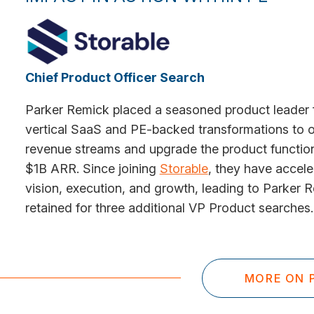
Chief Product Officer Search
Parker Remick placed a seasoned product leader 
vertical SaaS and PE-backed transformations to o
revenue streams and upgrade the product function
$1B ARR. Since joining
Storable
, they have accel
vision, execution, and growth, leading to Parker 
retained for three additional VP Product searches.
MORE ON P