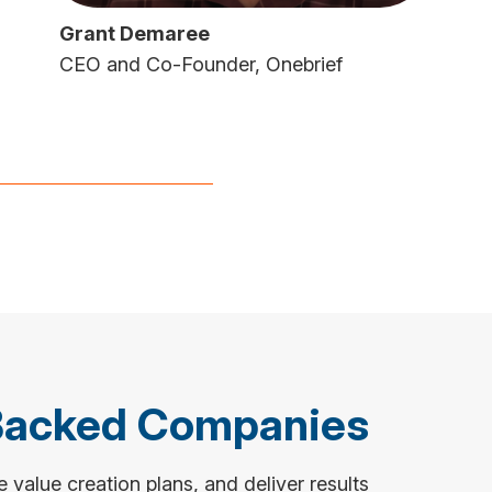
Grant Demaree
CEO and Co-Founder, Onebrief
Backed Companies
value creation plans, and deliver results