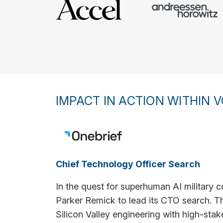
IMPACT IN ACTION WITHIN V
Chief Technology Officer Search
In the quest for superhuman AI militar
Parker Remick to lead its CTO search. The
Silicon Valley engineering with high-stak