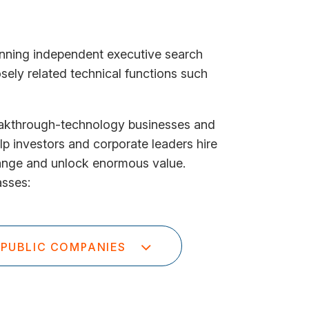
unning independent executive search
sely related technical functions such
eakthrough-technology businesses and
lp investors and corporate leaders hire
hange and unlock enormous value.
asses:
PUBLIC COMPANIES