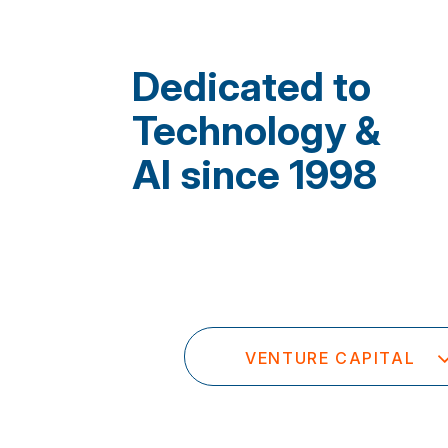
Dedicated to
Technology &
AI since 1998
VENTURE CAPITAL