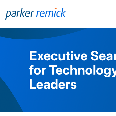
Skip to
content
Executive Sea
for Technology
Leaders