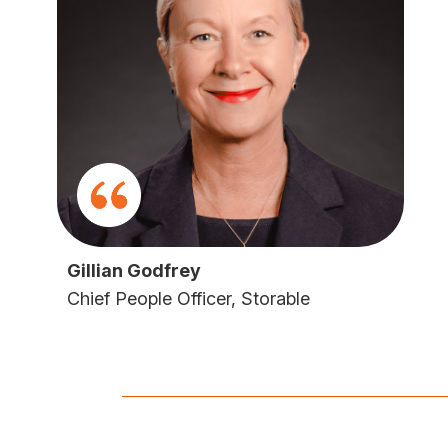
Gillian Godfrey
Chief People Officer, Storable