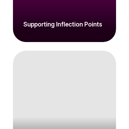
Supporting Inflection Points