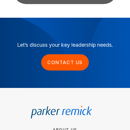
Let’s discuss your key leadership needs.
CONTACT US
ABOUT US