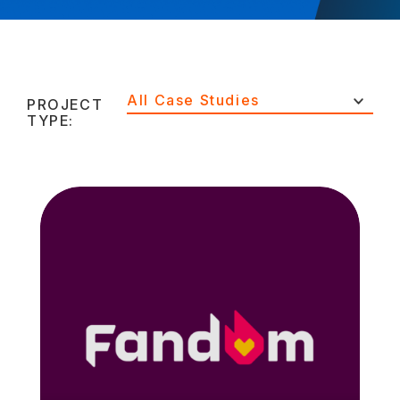
All Case Studies
PROJECT
TYPE: