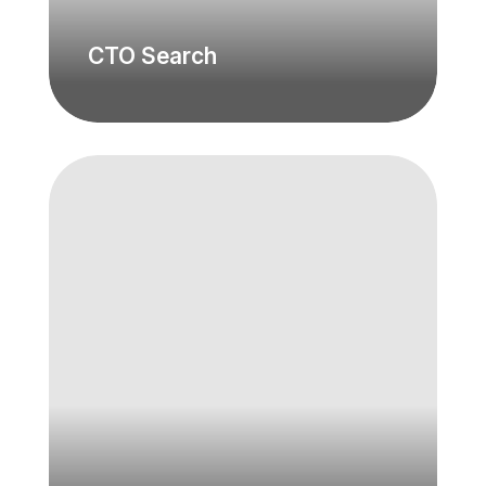
CTO Search