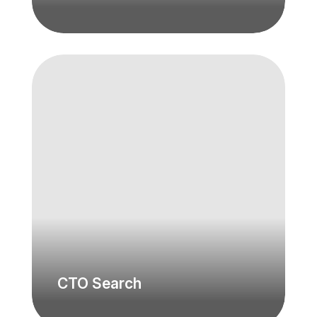
CTO Search