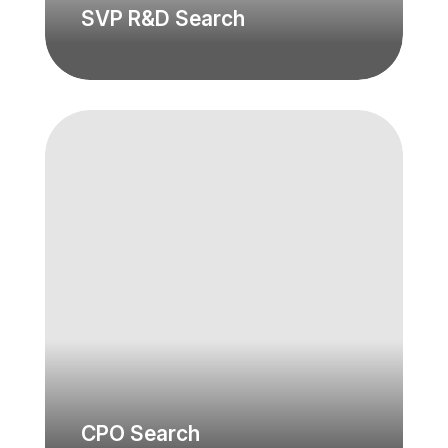
SVP R&D Search
CPO Search