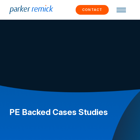
Skip to
content
CONTACT
PE Backed Cases Studies