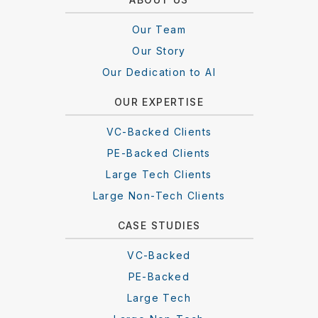
Our Team
Our Story
Our Dedication to AI
OUR EXPERTISE
VC-Backed Clients
PE-Backed Clients
Large Tech Clients
Large Non-Tech Clients
CASE STUDIES
VC-Backed
PE-Backed
Large Tech