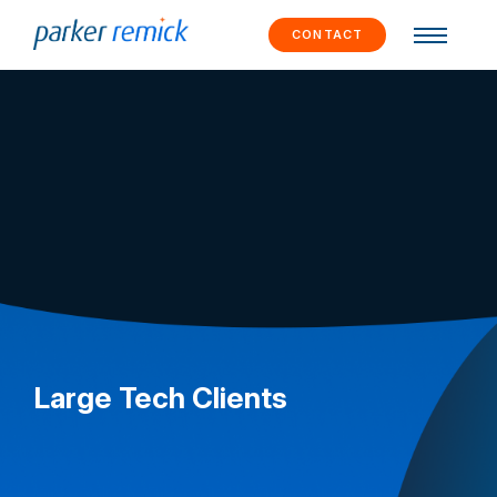
Skip to
content
CONTACT
Large Tech Clients