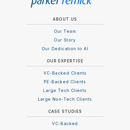
ABOUT US
Our Team
Our Story
Our Dedication to AI
OUR EXPERTISE
VC-Backed Clients
PE-Backed Clients
Large Tech Clients
Large Non-Tech Clients
CASE STUDIES
VC-Backed