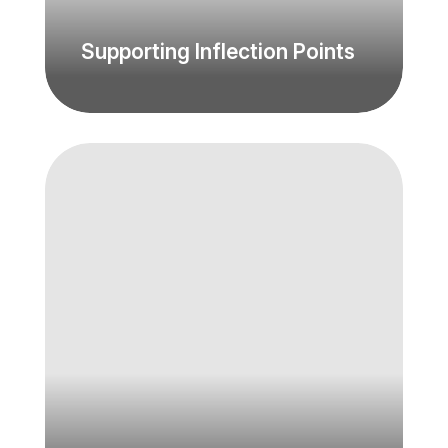
Supporting Inflection Points