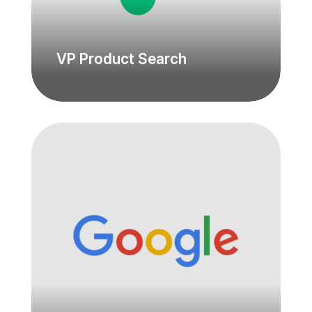
VP Product Search