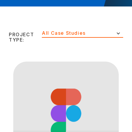
All Case Studies
PROJECT
TYPE: