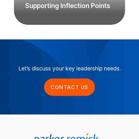
Supporting Inflection Points
Let’s discuss your key leadership needs.
CONTACT US