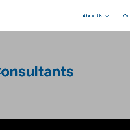
About Us
Our
onsultants