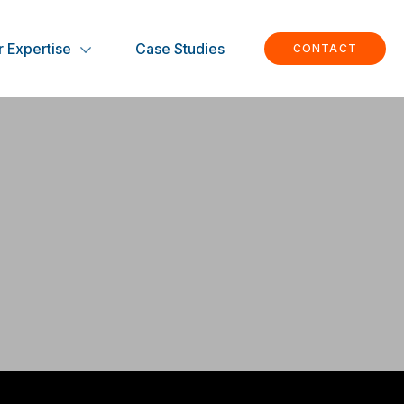
 Expertise
Case Studies
CONTACT