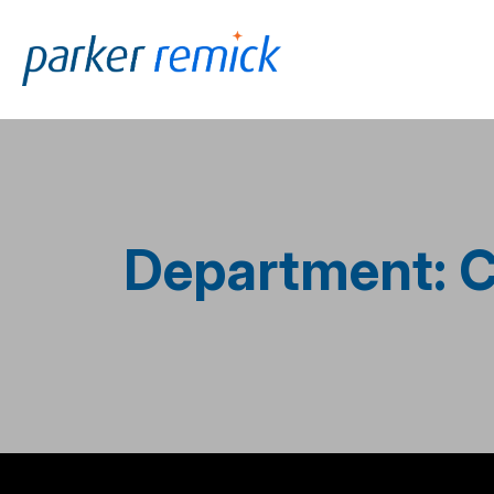
Skip to
content
Department: C