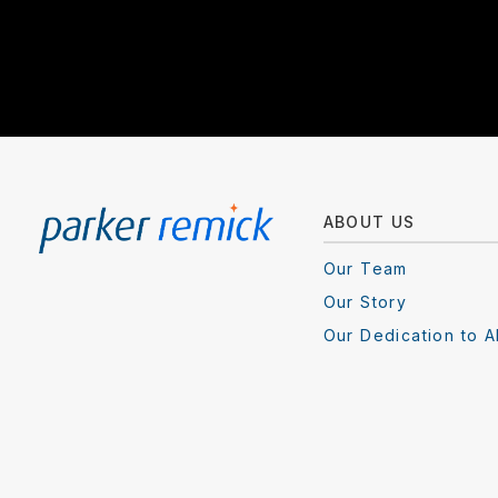
ABOUT US
Our Team
Our Story
Our Dedication to A