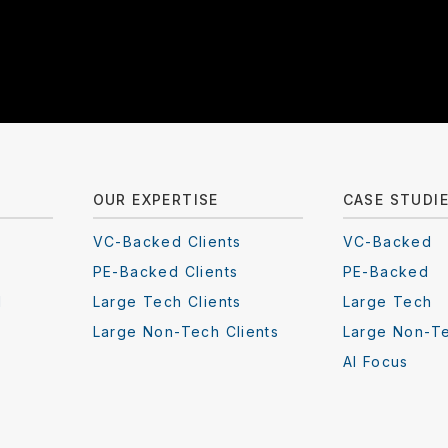
OUR EXPERTISE
CASE STUDI
VC-Backed Clients
VC-Backed
PE-Backed Clients
PE-Backed
I
Large Tech Clients
Large Tech
Large Non-Tech Clients
Large Non-T
AI Focus