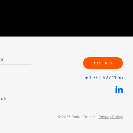
ES
CONTACT
+ 1 360 527 2555
ech
© 2026 Parker Remick
Privacy Policy